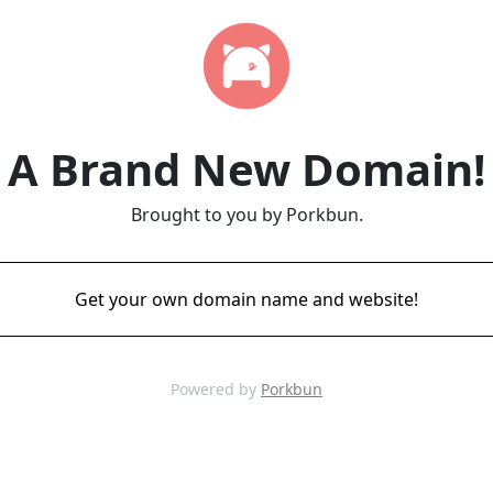
A Brand New Domain!
Brought to you by Porkbun.
Get your own domain name and website!
Powered by
Porkbun